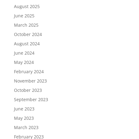
August 2025
June 2025
March 2025
October 2024
August 2024
June 2024
May 2024
February 2024
November 2023
October 2023
September 2023
June 2023
May 2023
March 2023
February 2023