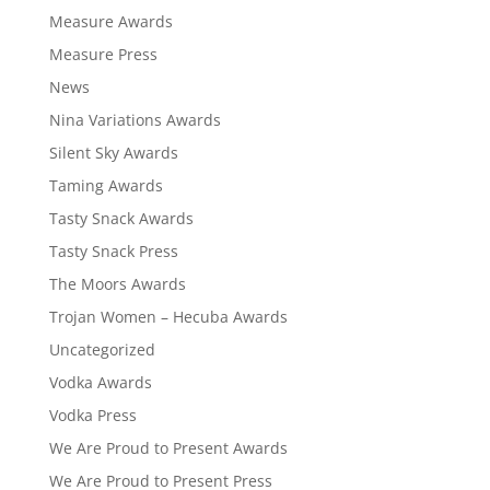
Measure Awards
Measure Press
News
Nina Variations Awards
Silent Sky Awards
Taming Awards
Tasty Snack Awards
Tasty Snack Press
The Moors Awards
Trojan Women – Hecuba Awards
Uncategorized
Vodka Awards
Vodka Press
We Are Proud to Present Awards
We Are Proud to Present Press