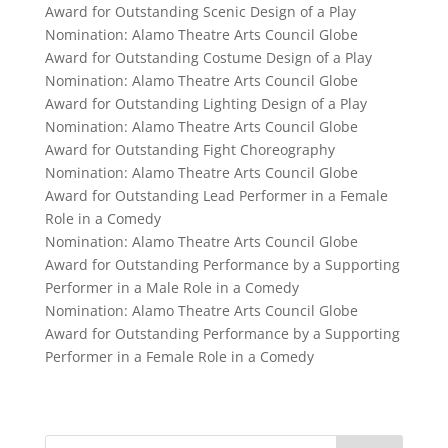
Award for Outstanding Scenic Design of a Play
Nomination: Alamo Theatre Arts Council Globe
Award for Outstanding Costume Design of a Play
Nomination: Alamo Theatre Arts Council Globe
Award for Outstanding Lighting Design of a Play
Nomination: Alamo Theatre Arts Council Globe
Award for Outstanding Fight Choreography
Nomination: Alamo Theatre Arts Council Globe
Award for Outstanding Lead Performer in a Female
Role in a Comedy
Nomination: Alamo Theatre Arts Council Globe
Award for Outstanding Performance by a Supporting
Performer in a Male Role in a Comedy
Nomination: Alamo Theatre Arts Council Globe
Award for Outstanding Performance by a Supporting
Performer in a Female Role in a Comedy