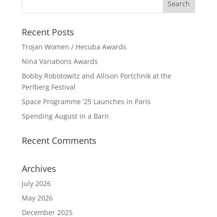
Recent Posts
Trojan Women / Hecuba Awards
Nina Variations Awards
Bobby Robotowitz and Allison Portchnik at the
Perlberg Festival
Space Programme ’25 Launches in Paris
Spending August in a Barn
Recent Comments
Archives
July 2026
May 2026
December 2025