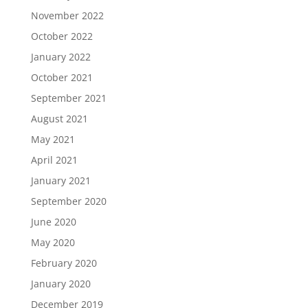
November 2022
October 2022
January 2022
October 2021
September 2021
August 2021
May 2021
April 2021
January 2021
September 2020
June 2020
May 2020
February 2020
January 2020
December 2019