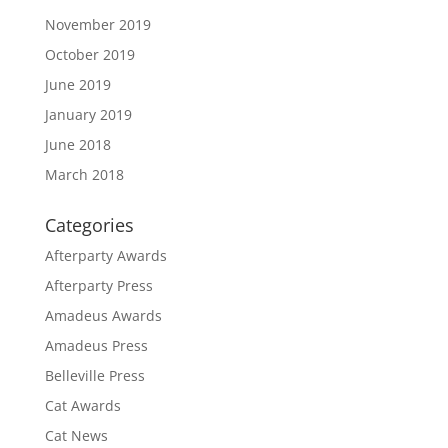
November 2019
October 2019
June 2019
January 2019
June 2018
March 2018
Categories
Afterparty Awards
Afterparty Press
Amadeus Awards
Amadeus Press
Belleville Press
Cat Awards
Cat News