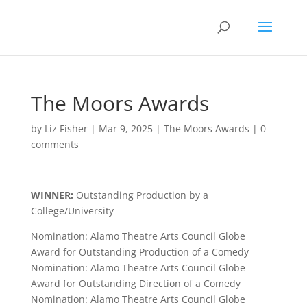
The Moors Awards
by
Liz Fisher
|
Mar 9, 2025
|
The Moors Awards
|
0
comments
WINNER:
Outstanding Production by a
College/University
Nomination: Alamo Theatre Arts Council Globe
Award for Outstanding Production of a Comedy
Nomination: Alamo Theatre Arts Council Globe
Award for Outstanding Direction of a Comedy
Nomination: Alamo Theatre Arts Council Globe