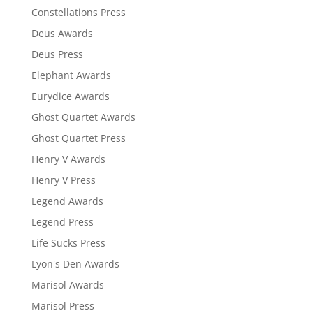
Constellations Press
Deus Awards
Deus Press
Elephant Awards
Eurydice Awards
Ghost Quartet Awards
Ghost Quartet Press
Henry V Awards
Henry V Press
Legend Awards
Legend Press
Life Sucks Press
Lyon's Den Awards
Marisol Awards
Marisol Press