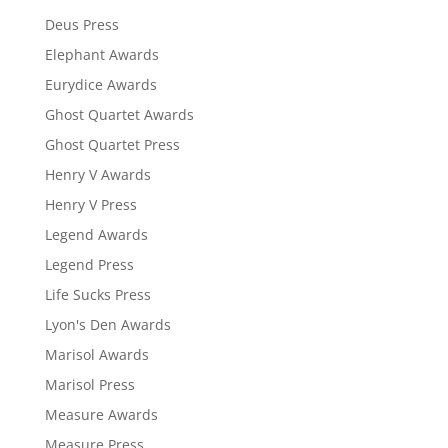
Deus Press
Elephant Awards
Eurydice Awards
Ghost Quartet Awards
Ghost Quartet Press
Henry V Awards
Henry V Press
Legend Awards
Legend Press
Life Sucks Press
Lyon's Den Awards
Marisol Awards
Marisol Press
Measure Awards
Measure Press