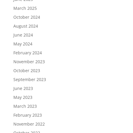
March 2025
October 2024
August 2024
June 2024
May 2024
February 2024
November 2023
October 2023
September 2023
June 2023
May 2023
March 2023
February 2023
November 2022
October 2022