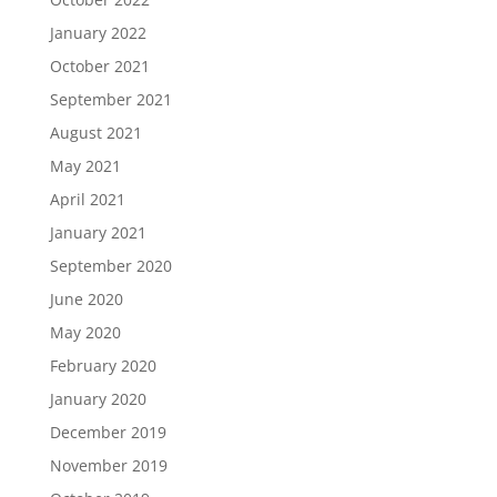
January 2022
October 2021
September 2021
August 2021
May 2021
April 2021
January 2021
September 2020
June 2020
May 2020
February 2020
January 2020
December 2019
November 2019