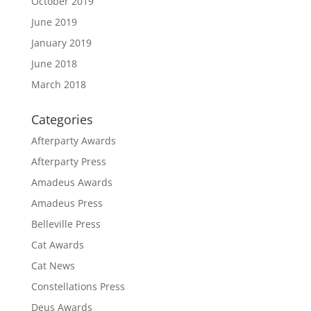
October 2019
June 2019
January 2019
June 2018
March 2018
Categories
Afterparty Awards
Afterparty Press
Amadeus Awards
Amadeus Press
Belleville Press
Cat Awards
Cat News
Constellations Press
Deus Awards