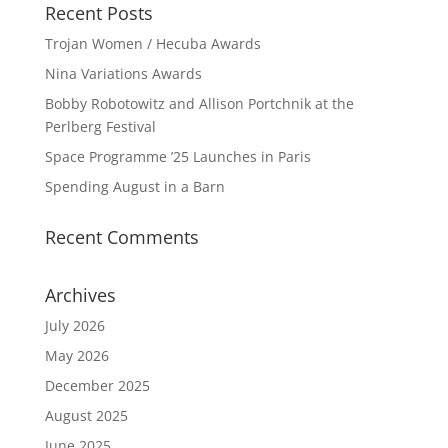
Recent Posts
Trojan Women / Hecuba Awards
Nina Variations Awards
Bobby Robotowitz and Allison Portchnik at the
Perlberg Festival
Space Programme ’25 Launches in Paris
Spending August in a Barn
Recent Comments
Archives
July 2026
May 2026
December 2025
August 2025
June 2025