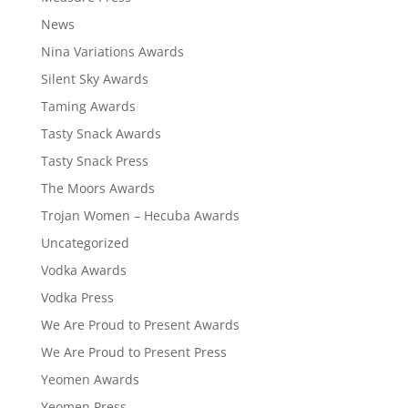
News
Nina Variations Awards
Silent Sky Awards
Taming Awards
Tasty Snack Awards
Tasty Snack Press
The Moors Awards
Trojan Women – Hecuba Awards
Uncategorized
Vodka Awards
Vodka Press
We Are Proud to Present Awards
We Are Proud to Present Press
Yeomen Awards
Yeomen Press