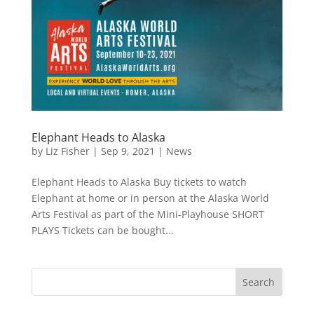
Elephant Heads to Alaska
by
Liz Fisher
|
Sep 9, 2021
|
News
Elephant Heads to Alaska Buy tickets to watch
Elephant at home or in person at the Alaska World
Arts Festival as part of the Mini-Playhouse SHORT
PLAYS Tickets can be bought...