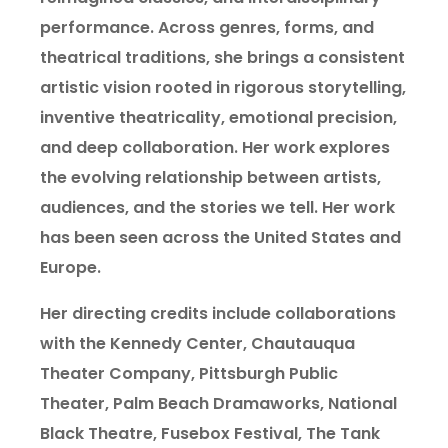
performance. Across genres, forms, and
theatrical traditions, she brings a consistent
artistic vision rooted in rigorous storytelling,
inventive theatricality, emotional precision,
and deep collaboration. Her work explores
the evolving relationship between artists,
audiences, and the stories we tell. Her work
has been seen across the United States and
Europe.
Her directing credits include collaborations
with the Kennedy Center, Chautauqua
Theater Company, Pittsburgh Public
Theater, Palm Beach Dramaworks, National
Black Theatre, Fusebox Festival, The Tank