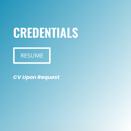
CREDENTIALS
RESUME
CV Upon Request