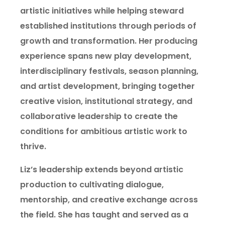
artistic initiatives while helping steward
established institutions through periods of
growth and transformation. Her producing
experience spans new play development,
interdisciplinary festivals, season planning,
and artist development, bringing together
creative vision, institutional strategy, and
collaborative leadership to create the
conditions for ambitious artistic work to
thrive.
Liz’s leadership extends beyond artistic
production to cultivating dialogue,
mentorship, and creative exchange across
the field. She has taught and served as a