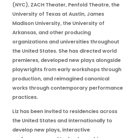
(NYC), ZACH Theater, Penfold Theatre, the
University of Texas at Austin, James
Madison University, the University of
Arkansas, and other producing
organizations and universities throughout
the United States. She has directed world
premieres, developed new plays alongside
playwrights from early workshops through
production, and reimagined canonical
works through contemporary performance
practices.
Liz has been invited to residencies across
the United States and internationally to
develop new plays, interactive