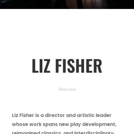
LIZ FISHER
Director
Liz Fisher is a director and artistic leader
whose work spans new play development,
reimagined classics, and interdisciplinary