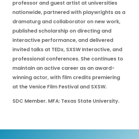
professor and guest artist at universities
nationwide, partnered with playwrights as a
dramaturg and collaborator on new work,
published scholarship on directing and
interactive performance, and delivered
invited talks at TEDx, SXSW Interactive, and
professional conferences. She continues to
maintain an active career as an award-
winning actor, with film credits premiering
at the Venice Film Festival and SXSW.
SDC Member. MFA: Texas State University.