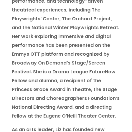
performance, and technology-driven
theatrical experiences, including The
Playwrights’ Center, The Orchard Project,
and the National Winter Playwrights Retreat.
Her work exploring immersive and digital
performance has been presented on the
Emmys OTT platform and recognized by
Broadway On Demand’s Stage/Screen
Festival. She is a Drama League FutureNow
Fellow and alumna, a recipient of the
Princess Grace Award in Theatre, the Stage
Directors and Choreographers Foundation’s
National Directing Award, and a directing
fellow at the Eugene O’Neill Theater Center.
As an arts leader, Liz has founded new