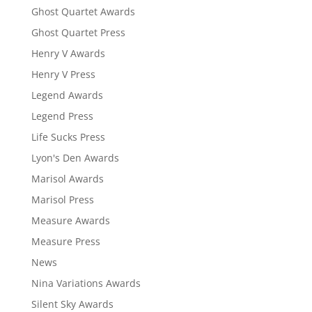
Ghost Quartet Awards
Ghost Quartet Press
Henry V Awards
Henry V Press
Legend Awards
Legend Press
Life Sucks Press
Lyon's Den Awards
Marisol Awards
Marisol Press
Measure Awards
Measure Press
News
Nina Variations Awards
Silent Sky Awards