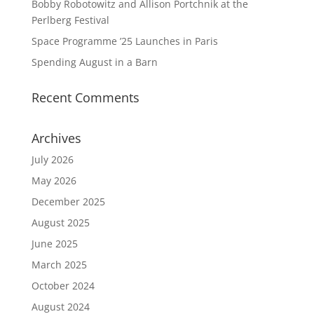
Bobby Robotowitz and Allison Portchnik at the
Perlberg Festival
Space Programme ’25 Launches in Paris
Spending August in a Barn
Recent Comments
Archives
July 2026
May 2026
December 2025
August 2025
June 2025
March 2025
October 2024
August 2024