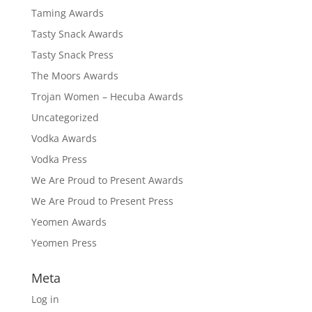
Taming Awards
Tasty Snack Awards
Tasty Snack Press
The Moors Awards
Trojan Women – Hecuba Awards
Uncategorized
Vodka Awards
Vodka Press
We Are Proud to Present Awards
We Are Proud to Present Press
Yeomen Awards
Yeomen Press
Meta
Log in