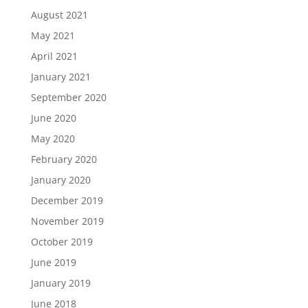
August 2021
May 2021
April 2021
January 2021
September 2020
June 2020
May 2020
February 2020
January 2020
December 2019
November 2019
October 2019
June 2019
January 2019
June 2018