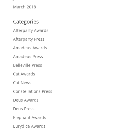
March 2018
Categories
Afterparty Awards
Afterparty Press
Amadeus Awards
Amadeus Press
Belleville Press
Cat Awards
Cat News
Constellations Press
Deus Awards
Deus Press
Elephant Awards
Eurydice Awards