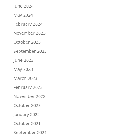
June 2024
May 2024
February 2024
November 2023
October 2023
September 2023
June 2023
May 2023
March 2023
February 2023
November 2022
October 2022
January 2022
October 2021
September 2021