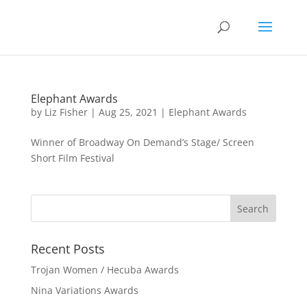
Elephant Awards
by
Liz Fisher
|
Aug 25, 2021
|
Elephant Awards
Winner of Broadway On Demand’s Stage/ Screen
Short Film Festival
Recent Posts
Trojan Women / Hecuba Awards
Nina Variations Awards