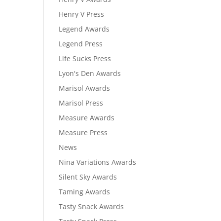
Henry V Press
Legend Awards
Legend Press
Life Sucks Press
Lyon's Den Awards
Marisol Awards
Marisol Press
Measure Awards
Measure Press
News
Nina Variations Awards
Silent Sky Awards
Taming Awards
Tasty Snack Awards