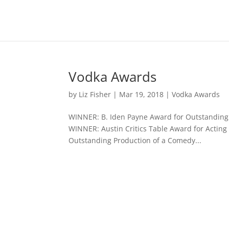
Vodka Awards
by
Liz Fisher
|
Mar 19, 2018
|
Vodka Awards
WINNER: B. Iden Payne Award for Outstanding 
WINNER: Austin Critics Table Award for Acting
Outstanding Production of a Comedy...