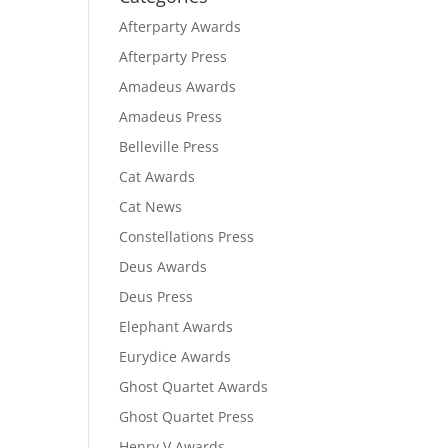
Afterparty Awards
Afterparty Press
Amadeus Awards
Amadeus Press
Belleville Press
Cat Awards
Cat News
Constellations Press
Deus Awards
Deus Press
Elephant Awards
Eurydice Awards
Ghost Quartet Awards
Ghost Quartet Press
Henry V Awards