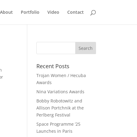
About
Portfolio
Video
Contact
Recent Posts
n
Trojan Women / Hecuba
or
Awards
Nina Variations Awards
Bobby Robotowitz and
Allison Portchnik at the
Perlberg Festival
Space Programme ’25
Launches in Paris