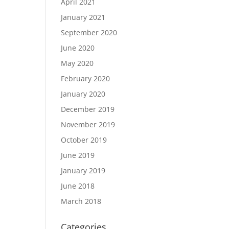
April 2021
January 2021
September 2020
June 2020
May 2020
February 2020
January 2020
December 2019
November 2019
October 2019
June 2019
January 2019
June 2018
March 2018
Categories