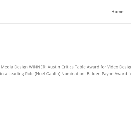
Home
Media Design WINNER: Austin Critics Table Award for Video Desig
 in a Leading Role (Noel Gaulin) Nomination: B. Iden Payne Award f