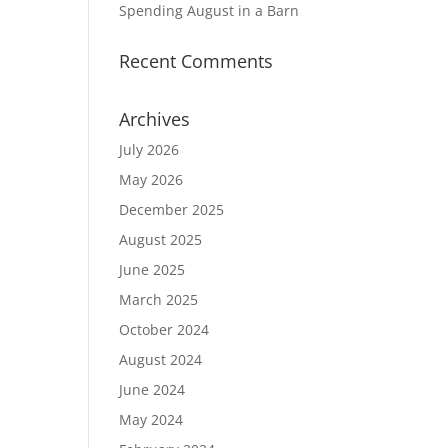
Spending August in a Barn
Recent Comments
Archives
July 2026
May 2026
December 2025
August 2025
June 2025
March 2025
October 2024
August 2024
June 2024
May 2024