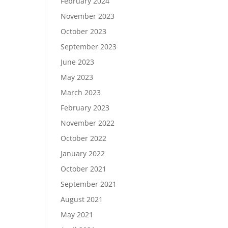
February 2024
November 2023
October 2023
September 2023
June 2023
May 2023
March 2023
February 2023
November 2022
October 2022
January 2022
October 2021
September 2021
August 2021
May 2021