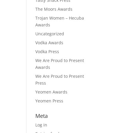
Tasty Snack Press
The Moors Awards
Trojan Women – Hecuba
Awards
Uncategorized
Vodka Awards
Vodka Press
We Are Proud to Present
Awards
We Are Proud to Present
Press
Yeomen Awards
Yeomen Press
Meta
Log in