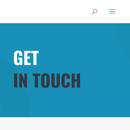
GET
IN TOUCH