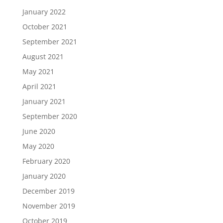
January 2022
October 2021
September 2021
August 2021
May 2021
April 2021
January 2021
September 2020
June 2020
May 2020
February 2020
January 2020
December 2019
November 2019
October 2019