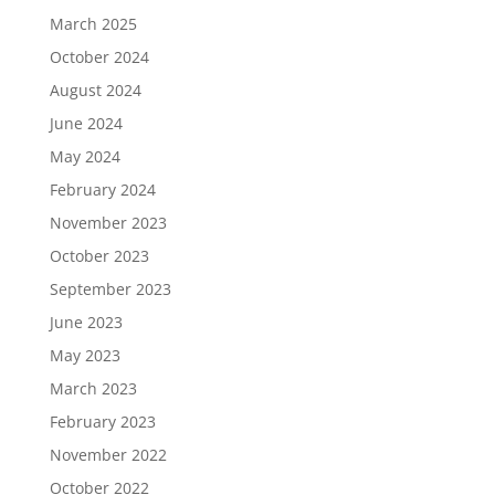
March 2025
October 2024
August 2024
June 2024
May 2024
February 2024
November 2023
October 2023
September 2023
June 2023
May 2023
March 2023
February 2023
November 2022
October 2022