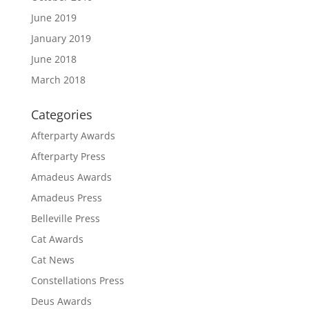
June 2019
January 2019
June 2018
March 2018
Categories
Afterparty Awards
Afterparty Press
Amadeus Awards
Amadeus Press
Belleville Press
Cat Awards
Cat News
Constellations Press
Deus Awards