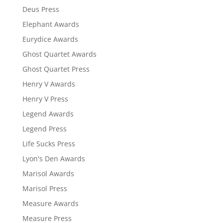
Deus Press
Elephant Awards
Eurydice Awards
Ghost Quartet Awards
Ghost Quartet Press
Henry V Awards
Henry V Press
Legend Awards
Legend Press
Life Sucks Press
Lyon's Den Awards
Marisol Awards
Marisol Press
Measure Awards
Measure Press