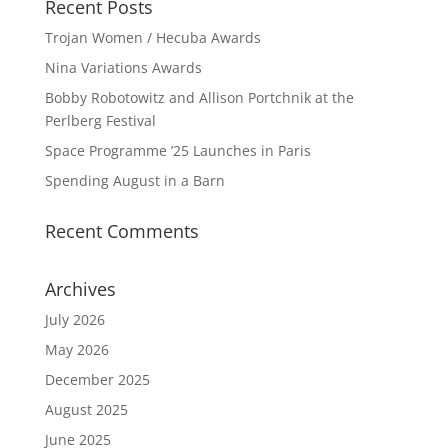
Recent Posts
Trojan Women / Hecuba Awards
Nina Variations Awards
Bobby Robotowitz and Allison Portchnik at the
Perlberg Festival
Space Programme ’25 Launches in Paris
Spending August in a Barn
Recent Comments
Archives
July 2026
May 2026
December 2025
August 2025
June 2025