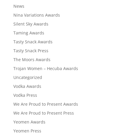
News
Nina Variations Awards
Silent Sky Awards
Taming Awards
Tasty Snack Awards
Tasty Snack Press
The Moors Awards
Trojan Women – Hecuba Awards
Uncategorized
Vodka Awards
Vodka Press
We Are Proud to Present Awards
We Are Proud to Present Press
Yeomen Awards
Yeomen Press