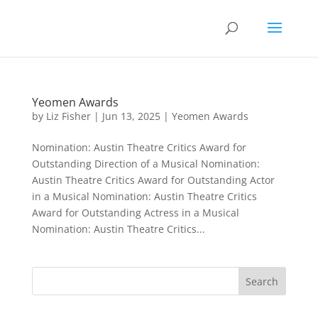
Yeomen Awards
by
Liz Fisher
|
Jun 13, 2025
|
Yeomen Awards
Nomination: Austin Theatre Critics Award for
Outstanding Direction of a Musical Nomination:
Austin Theatre Critics Award for Outstanding Actor
in a Musical Nomination: Austin Theatre Critics
Award for Outstanding Actress in a Musical
Nomination: Austin Theatre Critics...