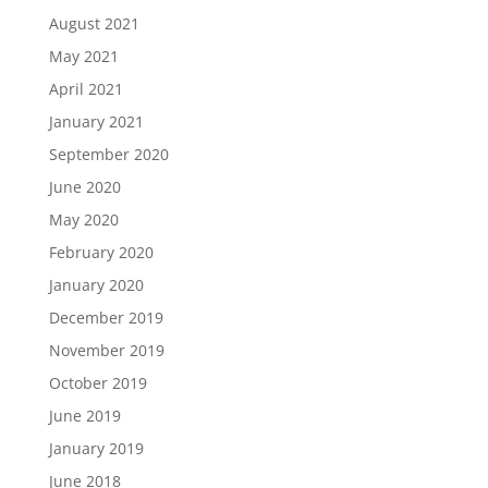
August 2021
May 2021
April 2021
January 2021
September 2020
June 2020
May 2020
February 2020
January 2020
December 2019
November 2019
October 2019
June 2019
January 2019
June 2018