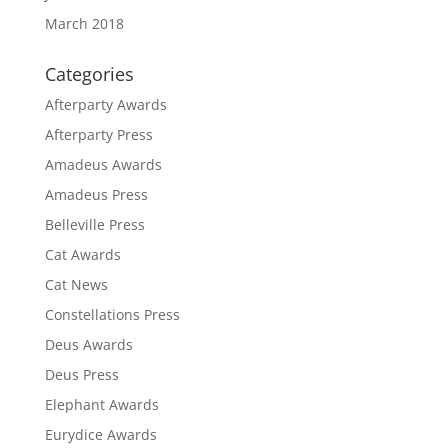
March 2018
Categories
Afterparty Awards
Afterparty Press
Amadeus Awards
Amadeus Press
Belleville Press
Cat Awards
Cat News
Constellations Press
Deus Awards
Deus Press
Elephant Awards
Eurydice Awards