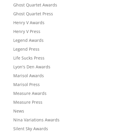
Ghost Quartet Awards
Ghost Quartet Press
Henry V Awards
Henry V Press
Legend Awards
Legend Press
Life Sucks Press
Lyon's Den Awards
Marisol Awards
Marisol Press
Measure Awards
Measure Press
News
Nina Variations Awards
Silent Sky Awards