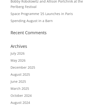
Bobby Robotowitz and Allison Portchnik at the
Perlberg Festival
Space Programme ’25 Launches in Paris
Spending August in a Barn
Recent Comments
Archives
July 2026
May 2026
December 2025
August 2025
June 2025
March 2025
October 2024
August 2024