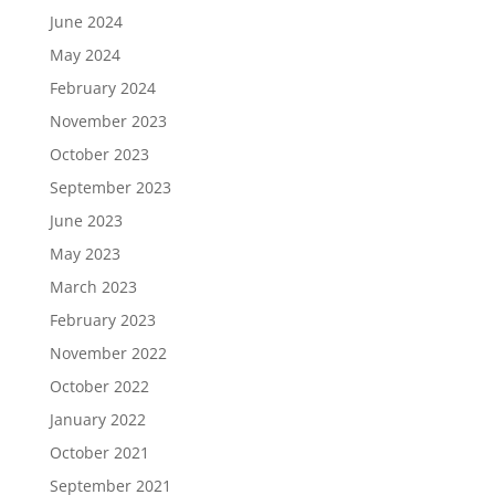
June 2024
May 2024
February 2024
November 2023
October 2023
September 2023
June 2023
May 2023
March 2023
February 2023
November 2022
October 2022
January 2022
October 2021
September 2021