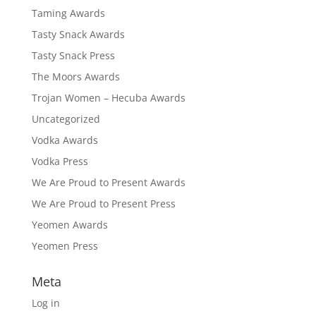
Taming Awards
Tasty Snack Awards
Tasty Snack Press
The Moors Awards
Trojan Women – Hecuba Awards
Uncategorized
Vodka Awards
Vodka Press
We Are Proud to Present Awards
We Are Proud to Present Press
Yeomen Awards
Yeomen Press
Meta
Log in