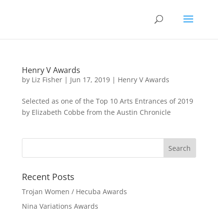
Henry V Awards
by
Liz Fisher
|
Jun 17, 2019
|
Henry V Awards
Selected as one of the Top 10 Arts Entrances of 2019
by Elizabeth Cobbe from the Austin Chronicle
Recent Posts
Trojan Women / Hecuba Awards
Nina Variations Awards