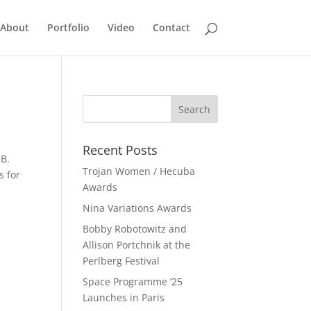
About
Portfolio
Video
Contact
Recent Posts
 B.
Trojan Women / Hecuba
s for
Awards
Nina Variations Awards
Bobby Robotowitz and
Allison Portchnik at the
Perlberg Festival
Space Programme ’25
Launches in Paris