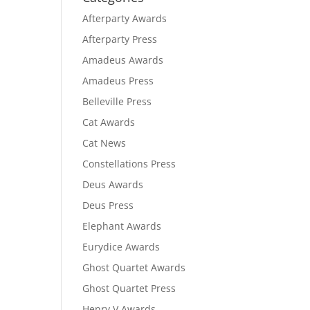
Afterparty Awards
Afterparty Press
Amadeus Awards
Amadeus Press
Belleville Press
Cat Awards
Cat News
Constellations Press
Deus Awards
Deus Press
Elephant Awards
Eurydice Awards
Ghost Quartet Awards
Ghost Quartet Press
Henry V Awards