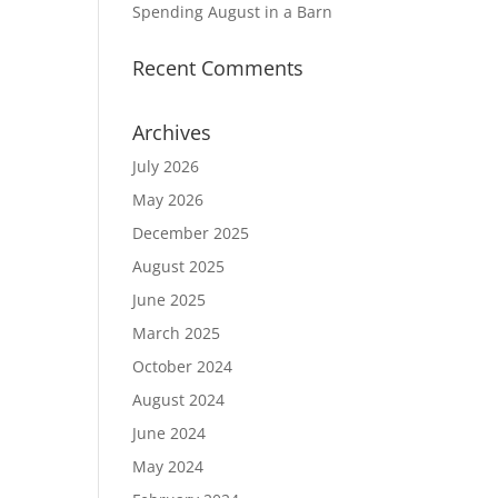
Spending August in a Barn
Recent Comments
Archives
July 2026
May 2026
December 2025
August 2025
June 2025
March 2025
October 2024
August 2024
June 2024
May 2024