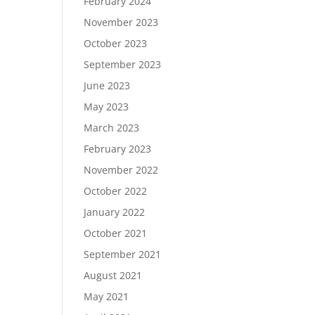
February 2024
November 2023
October 2023
September 2023
June 2023
May 2023
March 2023
February 2023
November 2022
October 2022
January 2022
October 2021
September 2021
August 2021
May 2021