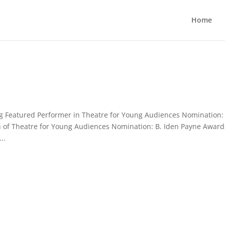
Home
 Featured Performer in Theatre for Young Audiences Nomination:
 of Theatre for Young Audiences Nomination: B. Iden Payne Award
..