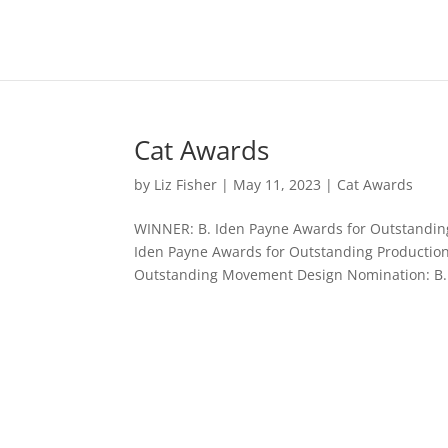
Cat Awards
by
Liz Fisher
|
May 11, 2023
|
Cat Awards
WINNER: B. Iden Payne Awards for Outstanding
Iden Payne Awards for Outstanding Production
Outstanding Movement Design Nomination: B..