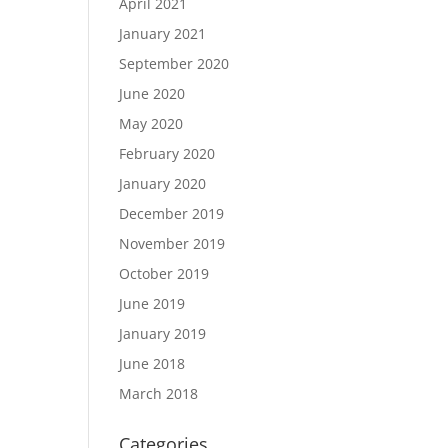
April 2021
January 2021
September 2020
June 2020
May 2020
February 2020
January 2020
December 2019
November 2019
October 2019
June 2019
January 2019
June 2018
March 2018
Categories