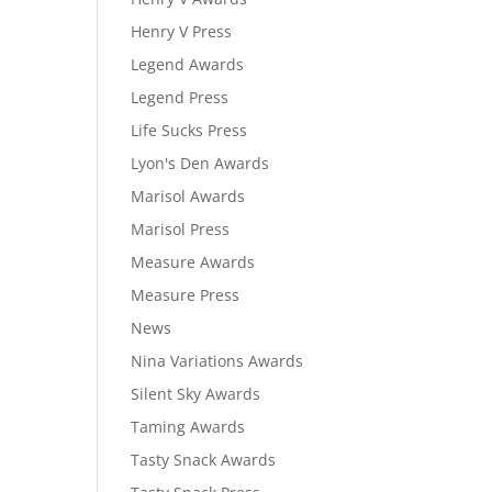
Henry V Press
Legend Awards
Legend Press
Life Sucks Press
Lyon's Den Awards
Marisol Awards
Marisol Press
Measure Awards
Measure Press
News
Nina Variations Awards
Silent Sky Awards
Taming Awards
Tasty Snack Awards