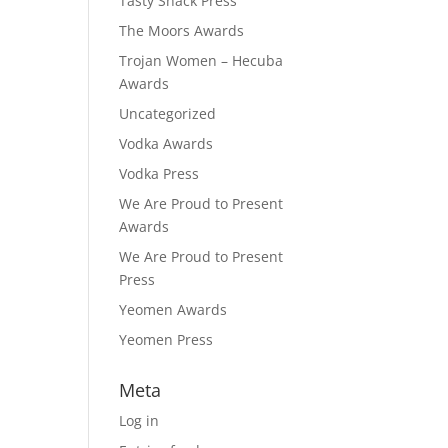
Tasty Snack Press
The Moors Awards
Trojan Women – Hecuba
Awards
Uncategorized
Vodka Awards
Vodka Press
We Are Proud to Present
Awards
We Are Proud to Present
Press
Yeomen Awards
Yeomen Press
Meta
Log in