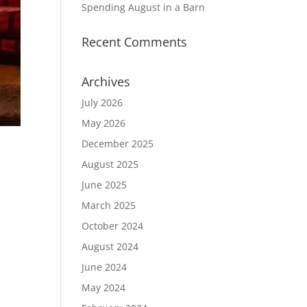
Spending August in a Barn
Recent Comments
Archives
July 2026
May 2026
December 2025
August 2025
June 2025
March 2025
I
October 2024
August 2024
June 2024
May 2024