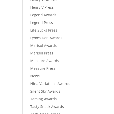
Henry V Press
Legend Awards
Legend Press
Life Sucks Press
Lyon's Den Awards
Marisol Awards
Marisol Press
Measure Awards
Measure Press
News
Nina Variations Awards
Silent Sky Awards
Taming Awards
Tasty Snack Awards