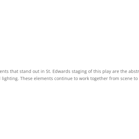
nts that stand out in St. Edwards staging of this play are the abst
d lighting. These elements continue to work together from scene to