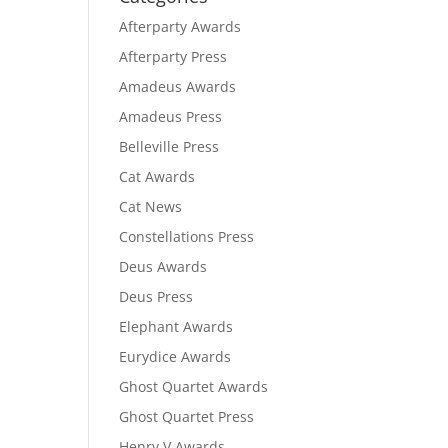
Afterparty Awards
Afterparty Press
Amadeus Awards
Amadeus Press
Belleville Press
Cat Awards
Cat News
Constellations Press
Deus Awards
Deus Press
Elephant Awards
Eurydice Awards
Ghost Quartet Awards
Ghost Quartet Press
Henry V Awards