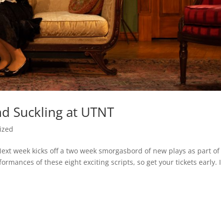
nd Suckling at UTNT
ized
Next week kicks off a two week smorgasbord of new plays as part of
rmances of these eight exciting scripts, so get your tickets early. 