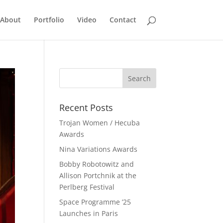
About
Portfolio
Video
Contact
Recent Posts
Trojan Women / Hecuba
Awards
Nina Variations Awards
Bobby Robotowitz and
Allison Portchnik at the
Perlberg Festival
Space Programme ’25
Launches in Paris