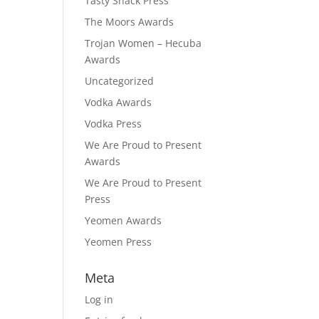
Tasty Snack Press
The Moors Awards
Trojan Women – Hecuba
Awards
Uncategorized
Vodka Awards
Vodka Press
We Are Proud to Present
Awards
We Are Proud to Present
Press
Yeomen Awards
Yeomen Press
Meta
Log in