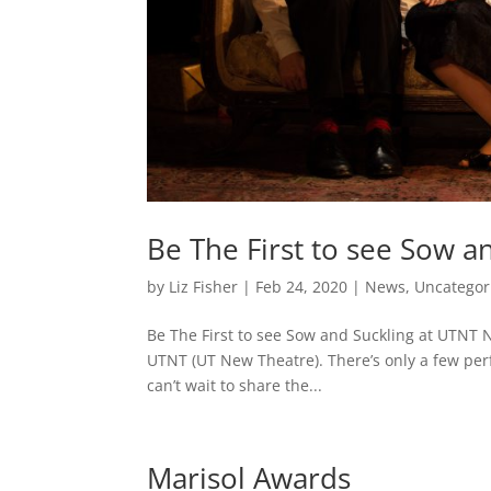
Be The First to see Sow a
by
Liz Fisher
|
Feb 24, 2020
|
News
,
Uncategor
Be The First to see Sow and Suckling at UTNT 
UTNT (UT New Theatre). There’s only a few perfo
can’t wait to share the...
Marisol Awards