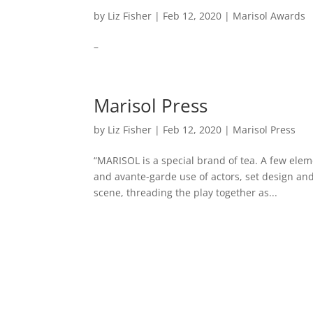
by
Liz Fisher
|
Feb 12, 2020
|
Marisol Awards
–
Marisol Press
by
Liz Fisher
|
Feb 12, 2020
|
Marisol Press
“MARISOL is a special brand of tea. A few eleme
and avante-garde use of actors, set design an
scene, threading the play together as...