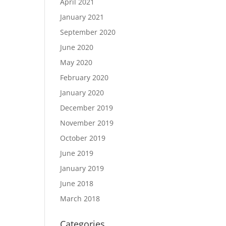
April 2021
January 2021
September 2020
June 2020
May 2020
February 2020
January 2020
December 2019
November 2019
October 2019
June 2019
January 2019
June 2018
March 2018
Categories