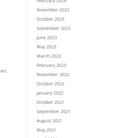
February 2024
November 2023
October 2023
September 2023
June 2023
May 2023
March 2023
February 2023
ract
November 2022
October 2022
January 2022
October 2021
September 2021
August 2021
May 2021