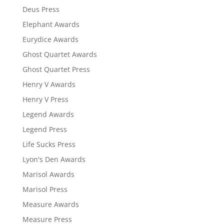
Deus Press
Elephant Awards
Eurydice Awards
Ghost Quartet Awards
Ghost Quartet Press
Henry V Awards
Henry V Press
Legend Awards
Legend Press
Life Sucks Press
Lyon's Den Awards
Marisol Awards
Marisol Press
Measure Awards
Measure Press