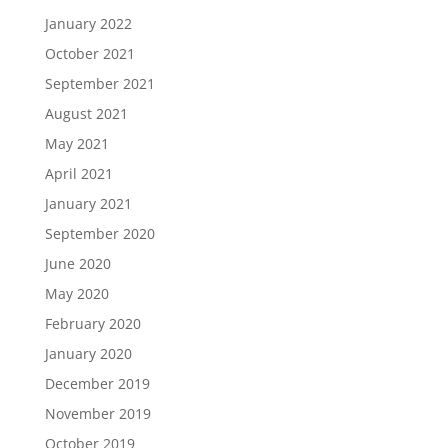
January 2022
October 2021
September 2021
August 2021
May 2021
April 2021
January 2021
September 2020
June 2020
May 2020
February 2020
January 2020
December 2019
November 2019
October 2019