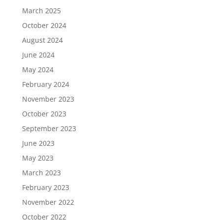
March 2025
October 2024
August 2024
June 2024
May 2024
February 2024
November 2023
October 2023
September 2023
June 2023
May 2023
March 2023
February 2023
November 2022
October 2022