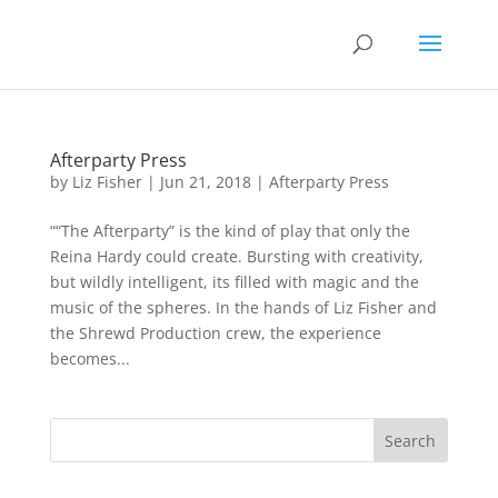
Afterparty Press
by
Liz Fisher
|
Jun 21, 2018
|
Afterparty Press
““The Afterparty” is the kind of play that only the
Reina Hardy could create. Bursting with creativity,
but wildly intelligent, its filled with magic and the
music of the spheres. In the hands of Liz Fisher and
the Shrewd Production crew, the experience
becomes...