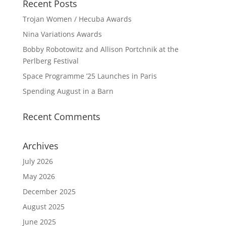
Recent Posts
Trojan Women / Hecuba Awards
Nina Variations Awards
Bobby Robotowitz and Allison Portchnik at the
Perlberg Festival
Space Programme ’25 Launches in Paris
Spending August in a Barn
Recent Comments
Archives
July 2026
May 2026
December 2025
August 2025
June 2025