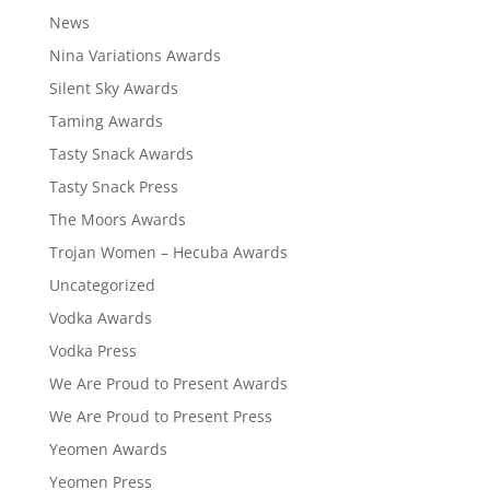
News
Nina Variations Awards
Silent Sky Awards
Taming Awards
Tasty Snack Awards
Tasty Snack Press
The Moors Awards
Trojan Women – Hecuba Awards
Uncategorized
Vodka Awards
Vodka Press
We Are Proud to Present Awards
We Are Proud to Present Press
Yeomen Awards
Yeomen Press