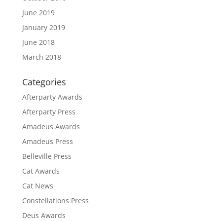
June 2019
January 2019
June 2018
March 2018
Categories
Afterparty Awards
Afterparty Press
Amadeus Awards
Amadeus Press
Belleville Press
Cat Awards
Cat News
Constellations Press
Deus Awards