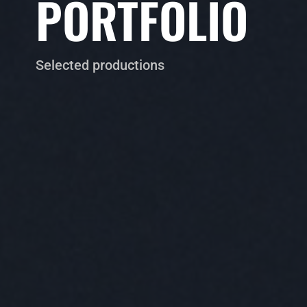
PORTFOLIO
Selected productions