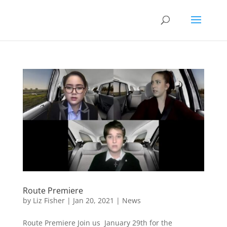
Route Premiere
by
Liz Fisher
|
Jan 20, 2021
|
News
Route Premiere Join us January 29th for the