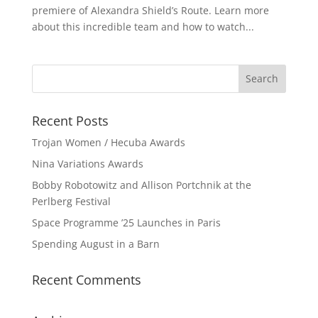
premiere of Alexandra Shield’s Route. Learn more
about this incredible team and how to watch...
Recent Posts
Trojan Women / Hecuba Awards
Nina Variations Awards
Bobby Robotowitz and Allison Portchnik at the
Perlberg Festival
Space Programme ’25 Launches in Paris
Spending August in a Barn
Recent Comments