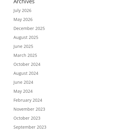
Archives
July 2026
May 2026
December 2025
August 2025
June 2025
March 2025
October 2024
August 2024
June 2024
May 2024
February 2024
November 2023
October 2023
September 2023