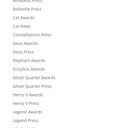
Amadeus Press
Belleville Press
Cat Awards
Cat News
Constellations Press
Deus Awards
Deus Press
Elephant Awards
Eurydice Awards
Ghost Quartet Awards
Ghost Quartet Press
Henry V Awards
Henry V Press
Legend Awards
Legend Press