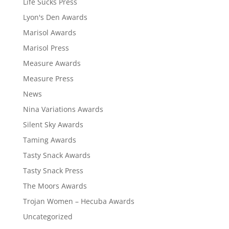
Life Sucks Press
Lyon's Den Awards
Marisol Awards
Marisol Press
Measure Awards
Measure Press
News
Nina Variations Awards
Silent Sky Awards
Taming Awards
Tasty Snack Awards
Tasty Snack Press
The Moors Awards
Trojan Women – Hecuba Awards
Uncategorized