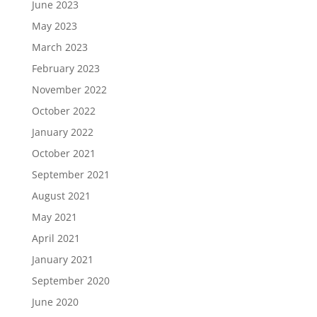
June 2023
May 2023
March 2023
February 2023
November 2022
October 2022
January 2022
October 2021
September 2021
August 2021
May 2021
April 2021
January 2021
September 2020
June 2020