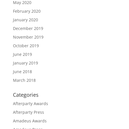
May 2020
February 2020
January 2020
December 2019
November 2019
October 2019
June 2019
January 2019
June 2018
March 2018
Categories
Afterparty Awards
Afterparty Press
Amadeus Awards