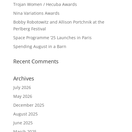
Trojan Women / Hecuba Awards
Nina Variations Awards
Bobby Robotowitz and Allison Portchnik at the
Perlberg Festival
Space Programme ’25 Launches in Paris
Spending August in a Barn
Recent Comments
Archives
July 2026
May 2026
December 2025
August 2025
June 2025
March 2025