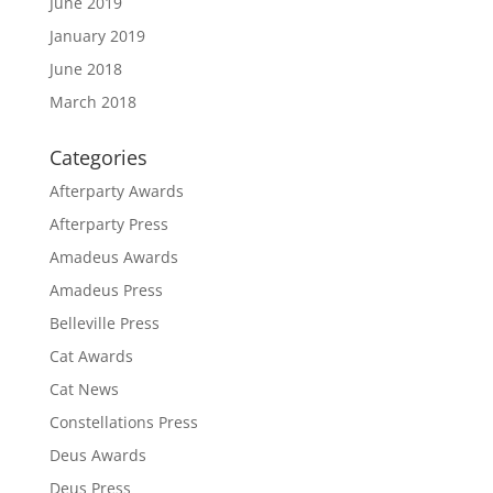
June 2019
January 2019
June 2018
March 2018
Categories
Afterparty Awards
Afterparty Press
Amadeus Awards
Amadeus Press
Belleville Press
Cat Awards
Cat News
Constellations Press
Deus Awards
Deus Press