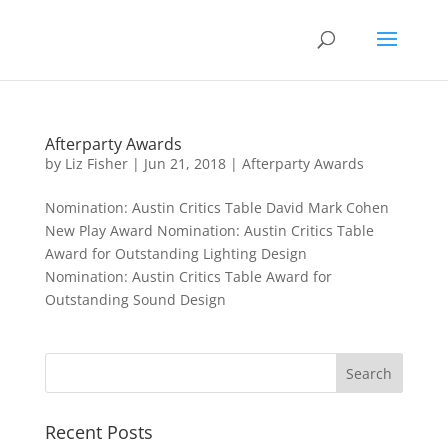
Afterparty Awards
by
Liz Fisher
|
Jun 21, 2018
|
Afterparty Awards
Nomination: Austin Critics Table David Mark Cohen
New Play Award Nomination: Austin Critics Table
Award for Outstanding Lighting Design
Nomination: Austin Critics Table Award for
Outstanding Sound Design
Recent Posts