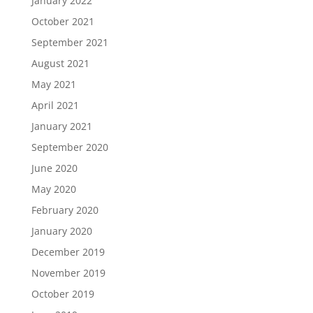
January 2022
October 2021
September 2021
August 2021
May 2021
April 2021
January 2021
September 2020
June 2020
May 2020
February 2020
January 2020
December 2019
November 2019
October 2019