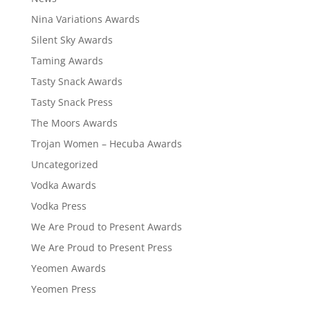
Nina Variations Awards
Silent Sky Awards
Taming Awards
Tasty Snack Awards
Tasty Snack Press
The Moors Awards
Trojan Women – Hecuba Awards
Uncategorized
Vodka Awards
Vodka Press
We Are Proud to Present Awards
We Are Proud to Present Press
Yeomen Awards
Yeomen Press