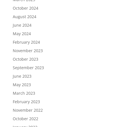
October 2024
August 2024
June 2024
May 2024
February 2024
November 2023
October 2023
September 2023
June 2023
May 2023
March 2023
February 2023
November 2022
October 2022