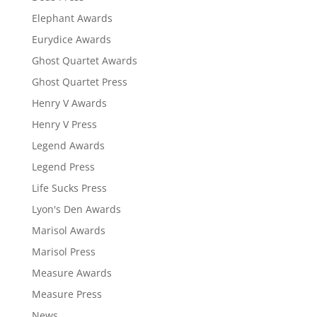
Elephant Awards
Eurydice Awards
Ghost Quartet Awards
Ghost Quartet Press
Henry V Awards
Henry V Press
Legend Awards
Legend Press
Life Sucks Press
Lyon's Den Awards
Marisol Awards
Marisol Press
Measure Awards
Measure Press
News