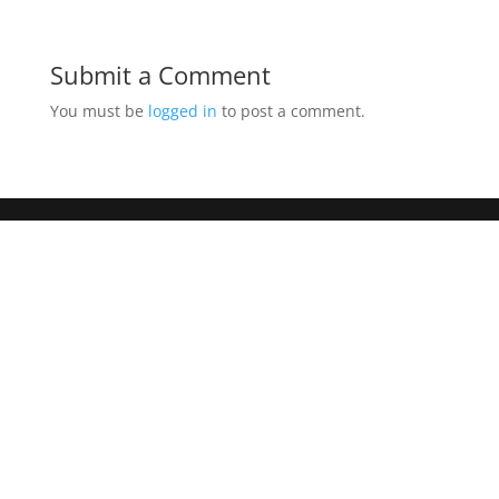
Submit a Comment
You must be
logged in
to post a comment.