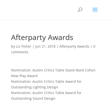
Afterparty Awards
by
Liz Fisher
|
Jun 21, 2018
|
Afterparty Awards
|
0
comments
Nomination: Austin Critics Table David Mark Cohen
New Play Award
Nomination: Austin Critics Table Award for
Outstanding Lighting Design
Nomination: Austin Critics Table Award for
Outstanding Sound Design