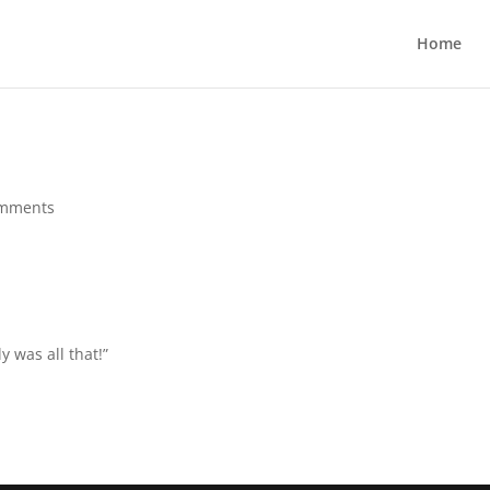
Home
omments
y was all that!”