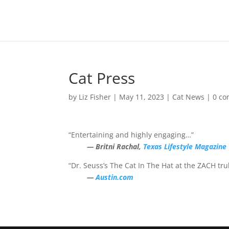
Cat Press
by
Liz Fisher
|
May 11, 2023
|
Cat News
|
0 c
“Entertaining and highly engaging…”
— Britni Rachal,
Texas Lifestyle Magazine
“Dr. Seuss’s The Cat In The Hat at the ZACH trul
—
Austin.com