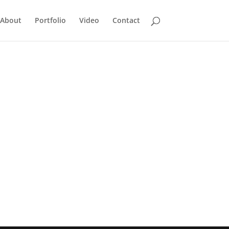
About
Portfolio
Video
Contact