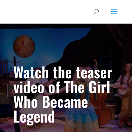
Watch the teaser
video of The Girl
Who Became
Legend