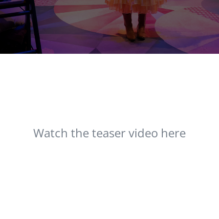
Watch the teaser video here