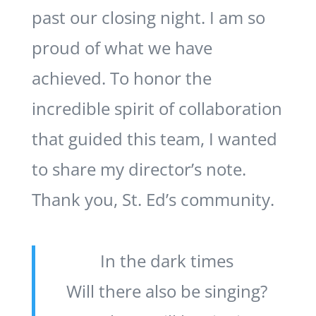
past our closing night. I am so
proud of what we have
achieved. To honor the
incredible spirit of collaboration
that guided this team, I wanted
to share my director’s note.
Thank you, St. Ed’s community.
In the dark times
Will there also be singing?