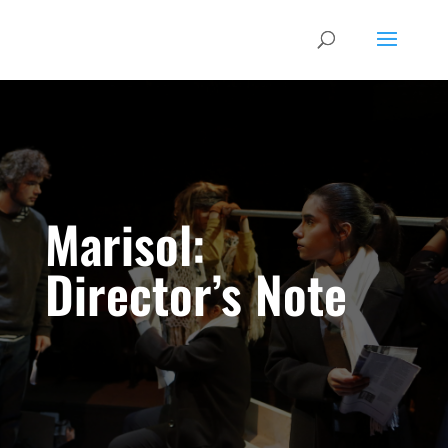
Marisol:
Director’s Note