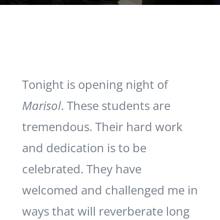
Tonight is opening night of
Marisol
. These students are
tremendous. Their hard work
and dedication is to be
celebrated. They have
welcomed and challenged me in
ways that will reverberate long