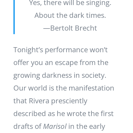
Yes, there will be singing.
About the dark times.
—Bertolt Brecht
Tonight’s performance won’t
offer you an escape from the
growing darkness in society.
Our world is the manifestation
that Rivera presciently
described as he wrote the first
drafts of
Marisol
in the early