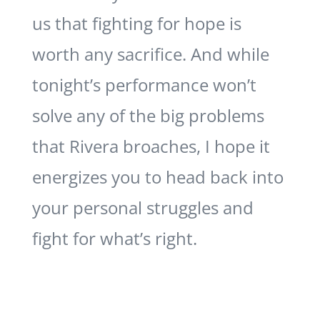
us that fighting for hope is
worth any sacrifice. And while
tonight’s performance won’t
solve any of the big problems
that Rivera broaches, I hope it
energizes you to head back into
your personal struggles and
fight for what’s right.