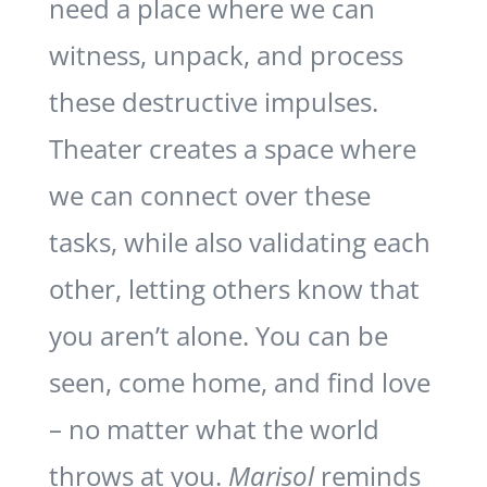
need a place where we can
witness, unpack, and process
these destructive impulses.
Theater creates a space where
we can connect over these
tasks, while also validating each
other, letting others know that
you aren’t alone. You can be
seen, come home, and find love
– no matter what the world
throws at you.
Marisol
reminds