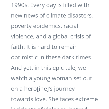
1990s. Every day is filled with
new news of climate disasters,
poverty epidemics, racial
violence, and a global crisis of
faith. It is hard to remain
optimistic in these dark times.
And yet, in this epic tale, we
watch a young woman set out
on a hero[ine]’s journey
towards love. She faces extreme