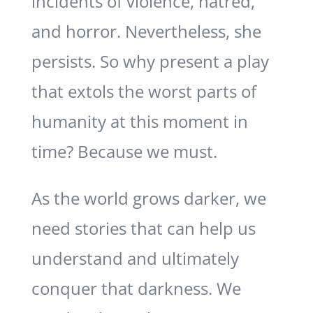
incidents of violence, hatred,
and horror. Nevertheless, she
persists. So why present a play
that extols the worst parts of
humanity at this moment in
time? Because we must.
As the world grows darker, we
need stories that can help us
understand and ultimately
conquer that darkness. We