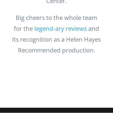
Center.
Big cheers to the whole team
for the
legend-ary
reviews
and
its recognition as a Helen Hayes
Recommended production.