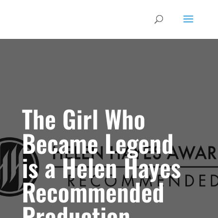
The Girl Who
Became Legend
is a Helen Hayes
Recommended
Production