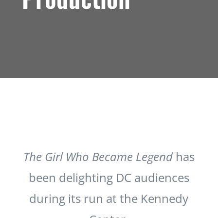
The Girl Who Became Legend
has
been delighting DC audiences
during its run at the Kennedy