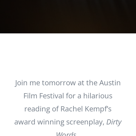
Join me tomorrow at the Austin
Film Festival for a hilarious
reading of Rachel Kempf’s
award winning screenplay,
Dirty
Words
.