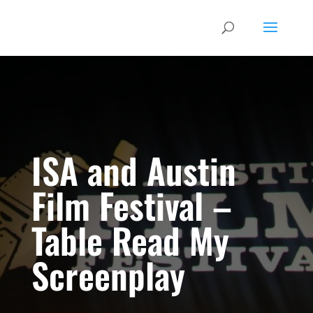
ISA and Austin
Film Festival –
Table Read My
Screenplay