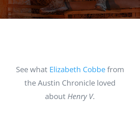
See what
Elizabeth Cobbe
from
the Austin Chronicle loved
about
Henry V
.