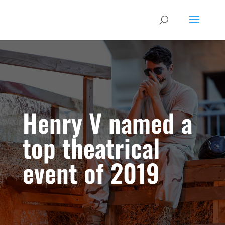
Henry V named a
top theatrical
event of 2019