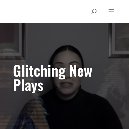
Glitching New
Plays