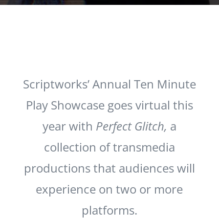
Scriptworks’ Annual Ten Minute
Play Showcase goes virtual this
year with
Perfect Glitch,
a
collection of transmedia
productions that audiences will
experience on two or more
platforms.