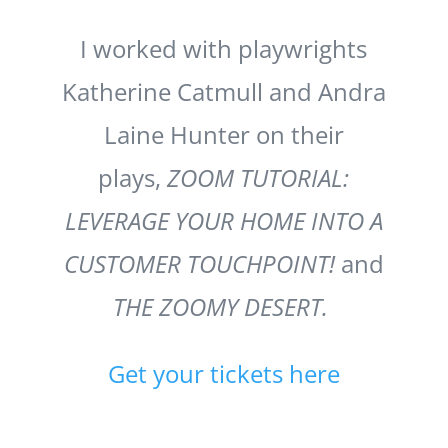
I worked with playwrights
Katherine Catmull and Andra
Laine Hunter on their
plays,
ZOOM TUTORIAL:
LEVERAGE YOUR HOME INTO A
CUSTOMER TOUCHPOINT!
and
THE ZOOMY DESERT.
Get your tickets here