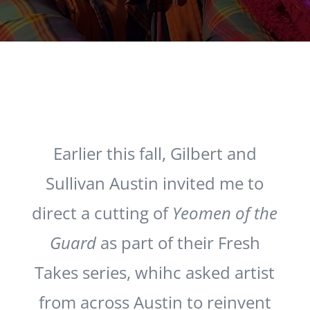
Earlier this fall, Gilbert and
Sullivan Austin invited me to
direct a cutting of
Yeomen of the
Guard
as part of their Fresh
Takes series, whihc asked artist
from across Austin to reinvent