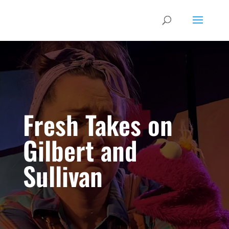
Fresh Takes on
Gilbert and
Sullivan