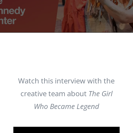
Watch this interview with the
creative team about
The Girl
Who Became Legend