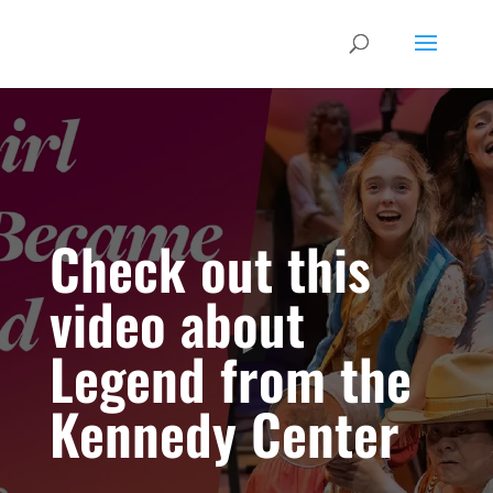
Check out this
video about
Legend from the
Kennedy Center